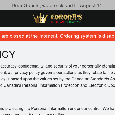
Dear Guests, we are closed till August 11.
are closed at the moment. Ordering system is disab
ICY
ccuracy, confidentiality, and security of your personally identif
ent, our privacy policy governs our actions as they relate to the 
licy is based upon the values set by the Canadian Standards As
and Canada's Personal Information Protection and Electronic Do
nd protecting the Personal Information under our control. We ha
r compliance with our privacy policy.