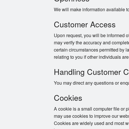
We will make information available t
Customer Access
Upon request, you will be informed of
may verify the accuracy and complete
certain circumstances permitted by la
relating to you if other individuals ar
Handling Customer C
You may direct any questions or enqui
Cookies
A cookie is a small computer file or 
may use cookies to improve our websi
Cookies are widely used and most web