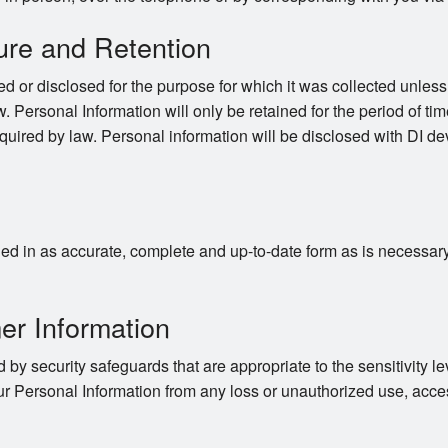
ure and Retention
d or disclosed for the purpose for which it was collected unles
. Personal Information will only be retained for the period of time
quired by law. Personal information will be disclosed with DI dev
d in as accurate, complete and up-to-date form as is necessary to
er Information
 by security safeguards that are appropriate to the sensitivity le
ur Personal Information from any loss or unauthorized use, acces