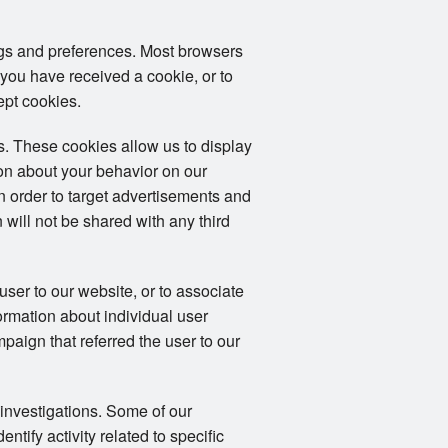
ngs and preferences. Most browsers
 you have received a cookie, or to
ept cookies.
. These cookies allow us to display
ion about your behavior on our
in order to target advertisements and
 will not be shared with any third
user to our website, or to associate
formation about individual user
mpaign that referred the user to our
 investigations. Some of our
tify activity related to specific