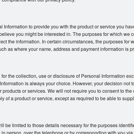
l Information to provide you with the product or service you hav
believe you might be interested in. The purposes for which we co
llect the information. In certain circumstances, the purposes for
uch as where your name, address and payment information is pro
or the collection, use or disclosure of Personal Information exc
 Information is always your choice. However, your decision not t
ur products or services. We will not require you to consent to the 
ly of a product or service, except as required to be able to suppl
ll be limited to those details necessary for the purposes identi
in person, over the telephone or by corresponding with you via ma