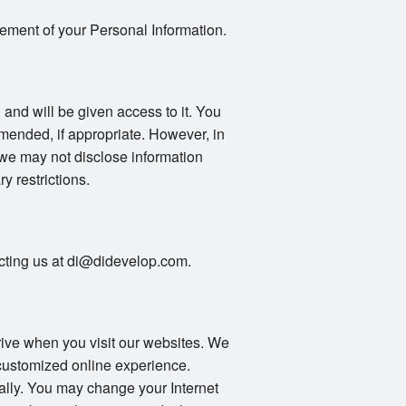
gement of your Personal Information.
 and will be given access to it. You
mended, if appropriate. However, in
 we may not disclose information
ry restrictions.
tacting us at di@didevelop.com.
drive when you visit our websites. We
 customized online experience.
ally. You may change your Internet