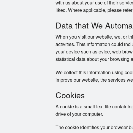
with us about your use of their servi
liked. Where applicable, please refer 
Data that We Automati
When you visit our website, we, or th
activities. This information could in
your device such as evice, web brows
statistical data about your browsing 
We collect this information using co
improve our website, the services we
Cookies
A cookie is a small text file containi
drive of your computer.
The cookie identifies your browser b