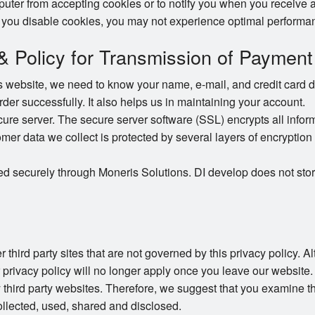
puter from accepting cookies or to notify you when you receive a
 you disable cookies, you may not experience optimal performan
 & Policy for Transmission of Payment
website, we need to know your name, e-mail, and credit card det
order successfully. It also helps us in maintaining your account.
e server. The secure server software (SSL) encrypts all informat
omer data we collect is protected by several layers of encryption 
ed securely through Moneris Solutions. DI develop does not stor
 third party sites that are not governed by this privacy policy. 
r privacy policy will no longer apply once you leave our website.
 third party websites. Therefore, we suggest that you examine th
llected, used, shared and disclosed.