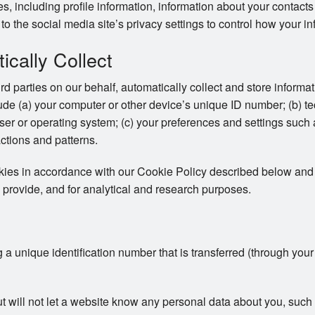
ces, including profile information, information about your contac
to the social media site’s privacy settings to control how your in
cally Collect
ird parties on our behalf, automatically collect and store inform
clude (a) your computer or other device’s unique ID number; (b) t
er or operating system; (c) your preferences and settings such
actions and patterns.
okies in accordance with our Cookie Policy described below and 
 provide, and for analytical and research purposes.
ng a unique identification number that is transferred (through you
ut will not let a website know any personal data about you, su