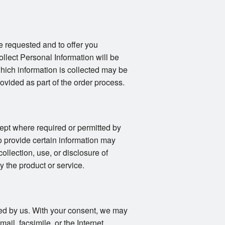
e requested and to offer you
llect Personal Information will be
 which information is collected may be
vided as part of the order process.
ept where required or permitted by
o provide certain information may
collection, use, or disclosure of
y the product or service.
fied by us. With your consent, we may
il, facsimile, or the Internet.