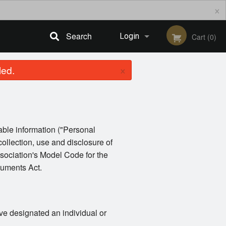
×
Search
Login
Cart (0)
×
led.
Registration
iable information ("Personal
collection, use and disclosure of
sociation's Model Code for the
cuments Act.
ve designated an individual or