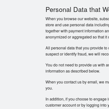
Personal Data that W
When you browse our website, subscri
store and use personal data includi
together with payment information an
anonymized or aggregated so that it c
All personal data that you provide to
suspect or identify fraud, we will reco
You do not need to provide us with a
information as described below.
When you contact us by email, we ma
you.
In addition, if you choose to engage 
customer account or by logging into 