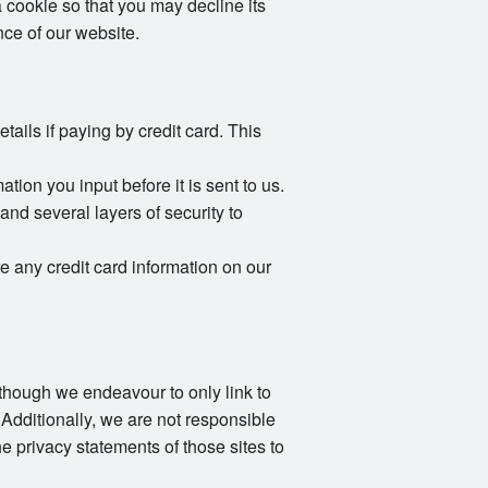
 cookie so that you may decline its
ce of our website.
ails if paying by credit card. This
ion you input before it is sent to us.
and several layers of security to
e any credit card information on our
Although we endeavour to only link to
 Additionally, we are not responsible
e privacy statements of those sites to