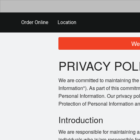
Order Online
Location
We 
PRIVACY POL
We are committed to maintaining the a
Information"). As part of this commitm
Personal Information. Our privacy po
Protection of Personal Information 
Introduction
We are responsible for maintaining a
individuals who is/are responsible fo