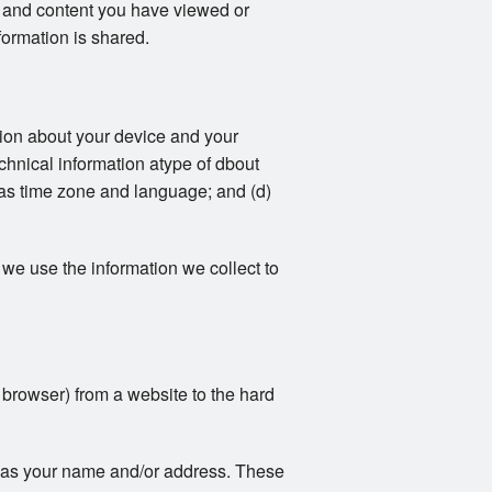
ts and content you have viewed or
formation is shared.
ation about your device and your
echnical information atype of dbout
 as time zone and language; and (d)
we use the information we collect to
r browser) from a website to the hard
ch as your name and/or address. These