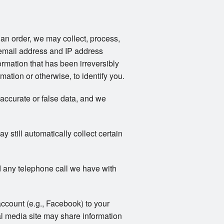
an order, we may collect, process,
email address and IP address
rmation that has been irreversibly
ation or otherwise, to identify you.
naccurate or false data, and we
still automatically collect certain
 any telephone call we have with
account (e.g., Facebook) to your
al media site may share information