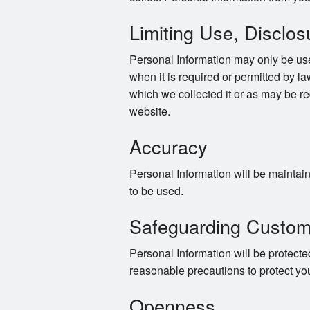
Limiting Use, Disclos
Personal Information may only be use
when it is required or permitted by law
which we collected it or as may be re
website.
Accuracy
Personal Information will be maintaine
to be used.
Safeguarding Custom
Personal Information will be protected
reasonable precautions to protect yo
Openness