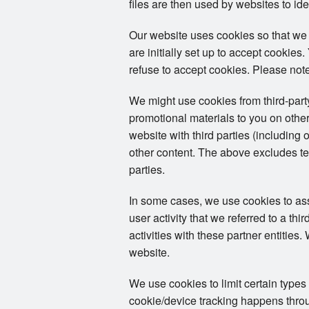
files are then used by websites to ide
Our website uses cookies so that we
are initially set up to accept cookie
refuse to accept cookies. Please note
We might use cookies from third-par
promotional materials to you on other
website with third parties (including 
other content. The above excludes tex
parties.
In some cases, we use cookies to assoc
user activity that we referred to a th
activities with these partner entities
website.
We use cookies to limit certain types
cookie/device tracking happens throug