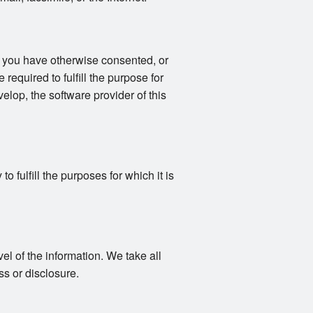
s you have otherwise consented, or
 required to fulfill the purpose for
elop, the software provider of this
 fulfill the purposes for which it is
vel of the information. We take all
s or disclosure.