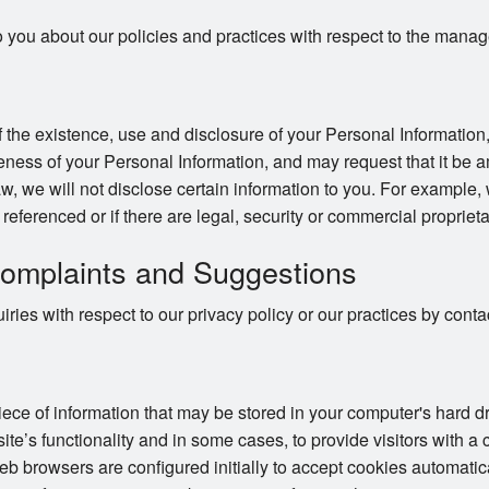
o you about our policies and practices with respect to the mana
 the existence, use and disclosure of your Personal Information,
ness of your Personal Information, and may request that it be a
w, we will not disclose certain information to you. For example,
e referenced or if there are legal, security or commercial proprieta
omplaints and Suggestions
ries with respect to our privacy policy or our practices by con
piece of information that may be stored in your computer's hard 
te’s functionality and in some cases, to provide visitors with a
 browsers are configured initially to accept cookies automatic