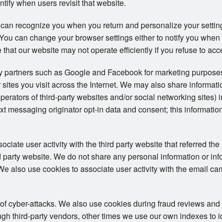
ntify when users revisit that website.
 can recognize you when you return and personalize your setti
s. You can change your browser settings either to notify you when
 that our website may not operate efficiently if you refuse to acc
ty partners such as Google and Facebook for marketing purposes
 sites you visit across the Internet. We may also share informat
operators of third-party websites and/or social networking sites) 
t messaging originator opt-in data and consent; this information
iate user activity with the third party website that referred the 
ird party website. We do not share any personal information or in
. We also use cookies to associate user activity with the email ca
 of cyber-attacks. We also use cookies during fraud reviews and
h third-party vendors, other times we use our own indexes to iden