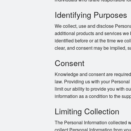
Identifying Purposes
We collect, use and disclose Persona
additional products and services we 
identified before or at the time we co
clear, and consent may be implied, s
Consent
Knowledge and consent are required f
law. Providing us with your Personal
limit our ability to provide you with o
information as a condition to the supp
Limiting Collection
The Personal Information collected wi
collect Personal Information from you 