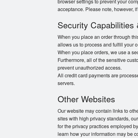
browser settings to prevent your com
acceptance. Please note, however, if
Security Capabilities
When you place an order through this 
allows us to process and fulfill your 
When you place orders, we use a secur
Furthermore, all of the sensitive cust
prevent unauthorized access.
All credit card payments are process
servers.
Other Websites
Our website may contain links to other
sites with high privacy standards, ou
for the privacy practices employed by
learn how your information may be co