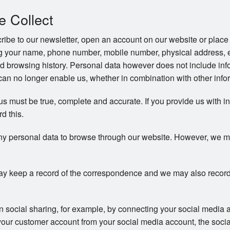
e Collect
be to our newsletter, open an account on our website or place 
ng your name, phone number, mobile number, physical address, 
d browsing history. Personal data however does not include info
an no longer enable us, whether in combination with other inform
 us must be true, complete and accurate. If you provide us with i
rd this.
ny personal data to browse through our website. However, we may 
y keep a record of the correspondence and we may also record
in social sharing, for example, by connecting your social media 
your customer account from your social media account, the soci