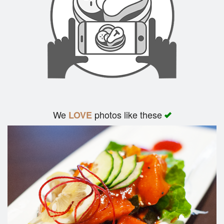
We
photos like these
LOVE