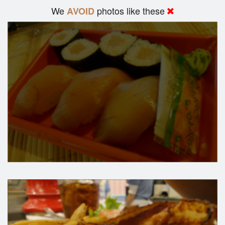
We
photos like these
AVOID