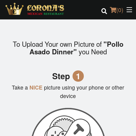
(
0
)
To Upload Your own Picture of
"Pollo
Order Online
you Need
Asado Dinner"
Location
Step
1
Login
Take a
NICE
picture using your phone or other
Registration
device
Cart (0)
Search