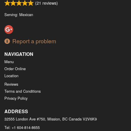
(
21
reviews)
Serving: Mexican
Report a problem
NAVIGATION
Menu
Order Online
Location
Reviews
Terms and Conditions
Privacy Policy
ADDRESS
32555 London Ave #750, Mission, BC
Canada
V2V6K9
Tel:
+1 604-814-8655