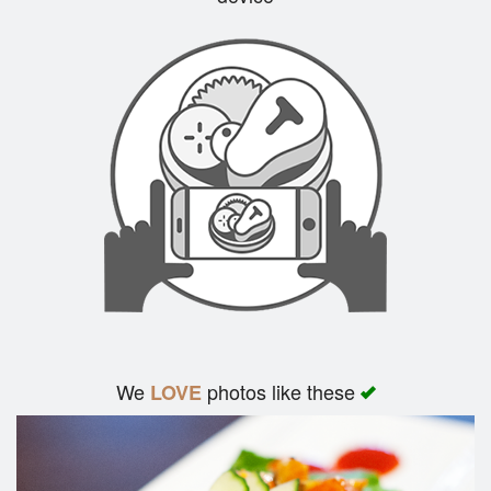
Search
We
photos like these
LOVE