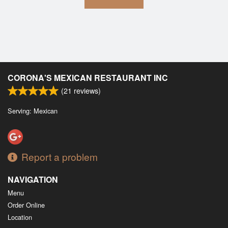
CORONA'S MEXICAN RESTAURANT INC
(
21
reviews)
Serving: Mexican
Report a problem
NAVIGATION
Menu
Order Online
Location