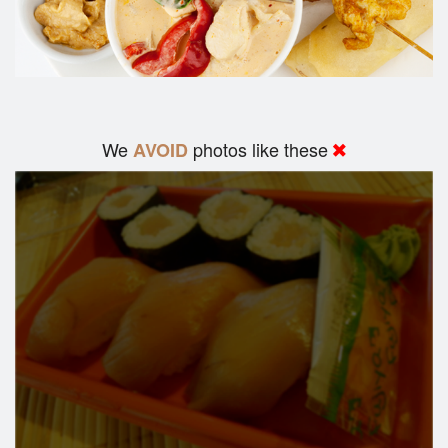
We
photos like these
AVOID