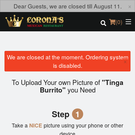
×
Dear Guests, we are closed till August 11.
(
0
)
We are closed at the moment. Ordering system
Order Online
×
is disabled.
Location
To Upload Your own Picture of
"Tinga
Login
you Need
Burrito"
Registration
Step
1
Cart (0)
Take a
NICE
picture using your phone or other
device