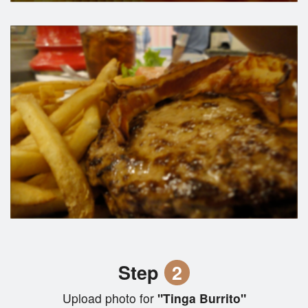
Step
2
Upload photo for
"Tinga Burrito"