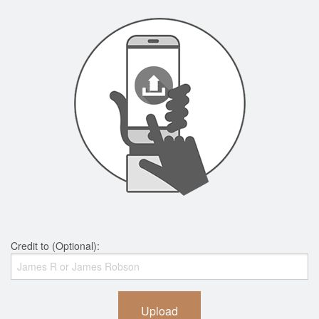
Credit to (Optional):
Upload