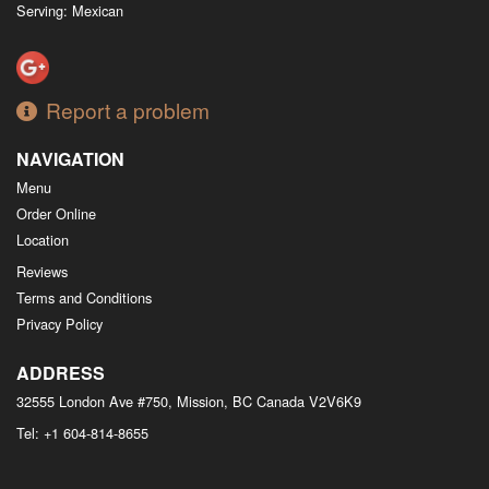
Serving: Mexican
Report a problem
NAVIGATION
Menu
Order Online
Location
Reviews
Terms and Conditions
Privacy Policy
ADDRESS
32555 London Ave #750, Mission, BC
Canada
V2V6K9
Tel:
+1 604-814-8655