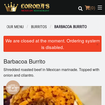
(
0
)
OUR MENU
BURRITOS
BARBACOA BURRITO
Order Online
We are closed at the moment. Ordering system
×
is disabled.
Location
Login
Barbacoa Burrito
Shredded roasted beef in Mexican marinade. Topped with
Registration
onion and cilantro.
Cart (0)
Add picture
Search