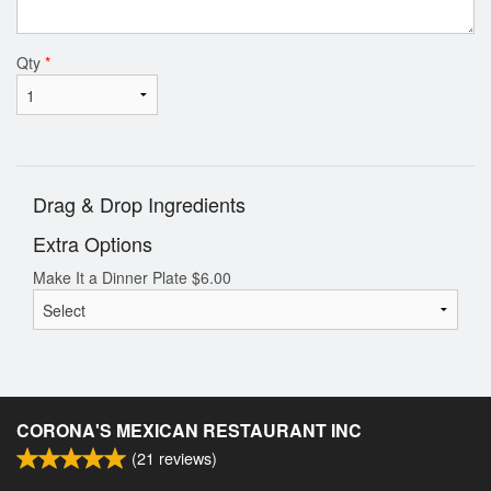
Qty
*
Drag & Drop Ingredients
Extra Options
Make It a Dinner Plate
$
6.00
CORONA'S MEXICAN RESTAURANT INC
(
21
reviews)