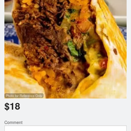
Photo for Reference Only
$
18
Comment