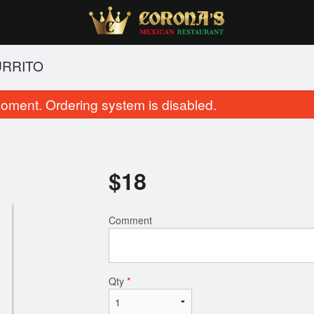
URRITO
oment. Ordering system is disabled.
$
18
Comment
Elote
Flautas Din
$8.00
$23.00
Qty
*