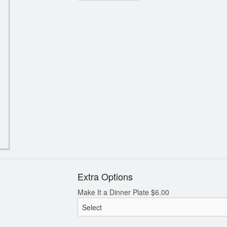
Extra Options
Make It a Dinner Plate
$
6.00