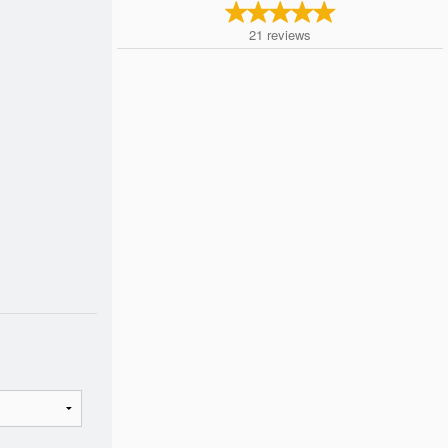
21
reviews