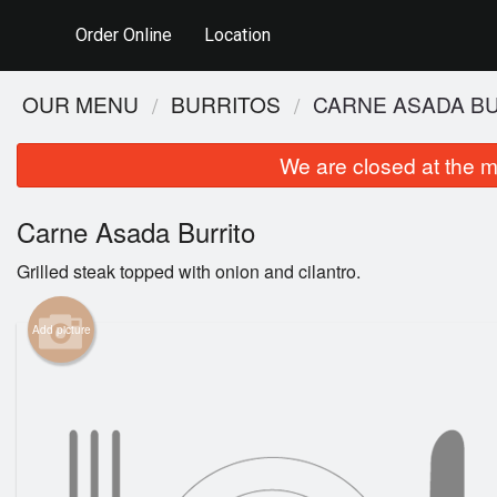
Order Online
Location
OUR MENU
BURRITOS
CARNE ASADA B
We are closed at the m
Carne Asada Burrito
Grilled steak topped with onion and cilantro.
Add picture