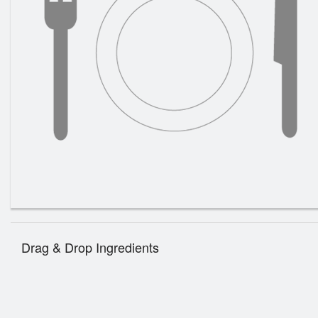
Drag & Drop Ingredients