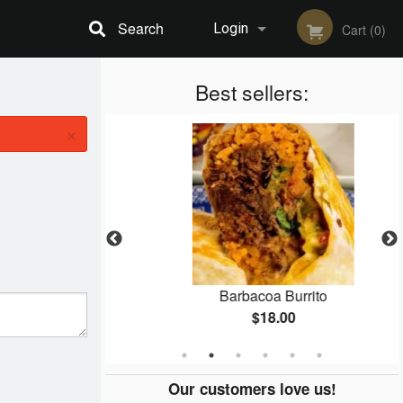
Search
Login
Cart (0)
Registration
Best sellers:
×
ner
Barbacoa Burrito
$18.00
Our customers love us!