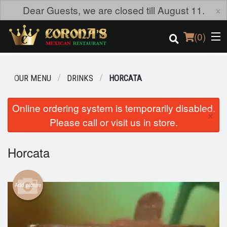
×
Dear Guests, we are closed till August 11.
(
0
)
OUR MENU
DRINKS
HORCATA
Order Online
Online ordering system is temporarily disabled.
×
Please call or visit us in store.
Location
Login
Horcata
Registration
Add picture
Cart (0)