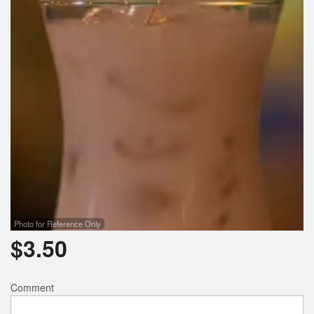
Search
Photo for Reference Only
$
3.50
Comment