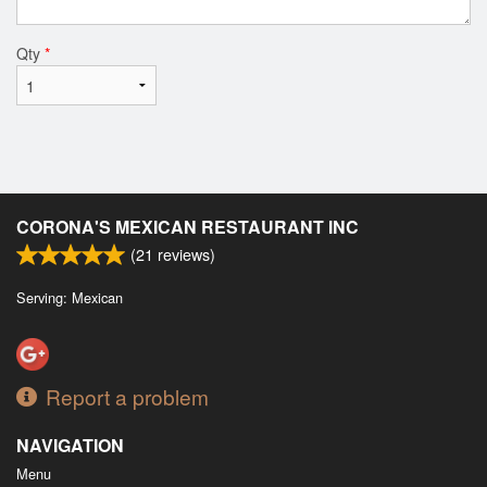
Qty
*
CORONA'S MEXICAN RESTAURANT INC
(
21
reviews)
Serving: Mexican
Report a problem
NAVIGATION
Menu