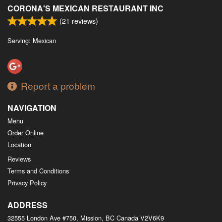
CORONA'S MEXICAN RESTAURANT INC
(
21
reviews)
Serving: Mexican
Report a problem
NAVIGATION
Menu
Order Online
Location
Reviews
Terms and Conditions
Privacy Policy
ADDRESS
32555 London Ave #750, Mission, BC
Canada
V2V6K9