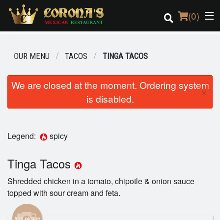
(
0
)
OUR MENU
TACOS
TINGA TACOS
Order Online
We are closed at the moment. Ordering system
×
is disabled.
Location
Login
Legend:
spicy
Registration
Tinga Tacos
Cart (0)
Shredded chicken in a tomato, chipotle & onion sauce
topped with sour cream and feta.
Search
Add picture