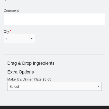
Comment
Qty
*
Drag & Drop Ingredients
Extra Options
Make It a Dinner Plate
$
6.00